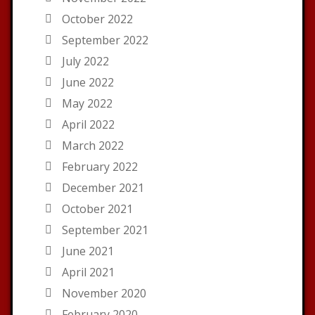
October 2022
September 2022
July 2022
June 2022
May 2022
April 2022
March 2022
February 2022
December 2021
October 2021
September 2021
June 2021
April 2021
November 2020
February 2020