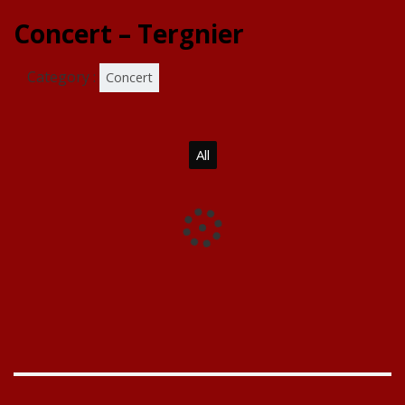
Concert – Tergnier
Category :
Concert
All