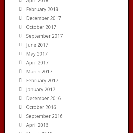
April 2018
February 2018
December 2017
October 2017
September 2017
June 2017
May 2017
April 2017
March 2017
February 2017
January 2017
December 2016
October 2016
September 2016
April 2016