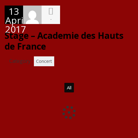
13
April
-
2017
Stage – Academie des Hauts
de France
Category :
Concert
All