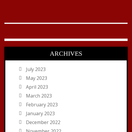
ARCHIVES
July 2023
May 2023
April 2023
March 2023
February 2023
January 2023
December 2022
November 2022