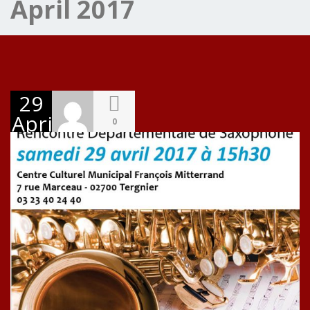
April 2017
29
April
0
2017