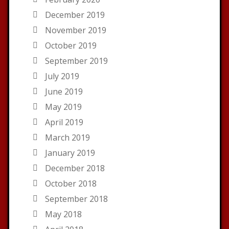
December 2019
November 2019
October 2019
September 2019
July 2019
June 2019
May 2019
April 2019
March 2019
January 2019
December 2018
October 2018
September 2018
May 2018