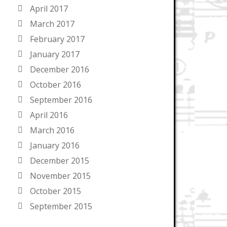
April 2017
March 2017
February 2017
January 2017
December 2016
October 2016
September 2016
April 2016
March 2016
January 2016
December 2015
November 2015
October 2015
September 2015