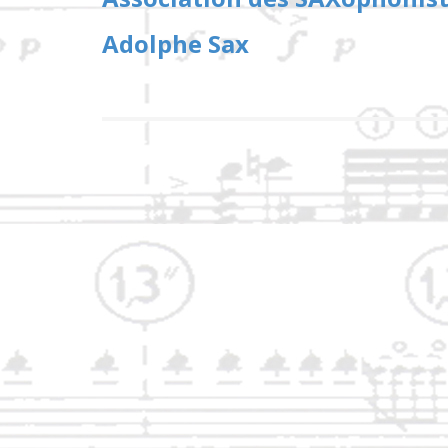
Adolphe Sax