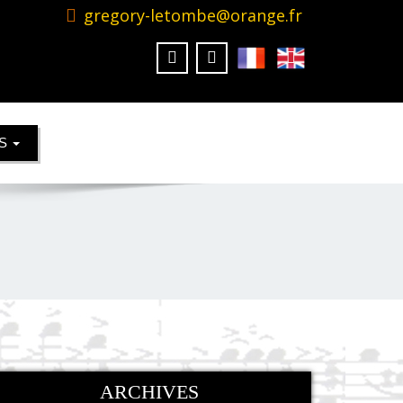
gregory-letombe@orange.fr
KS
ARCHIVES