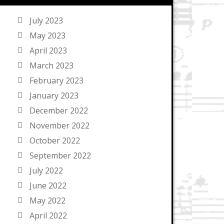
July 2023
May 2023
April 2023
March 2023
February 2023
January 2023
December 2022
November 2022
October 2022
September 2022
July 2022
June 2022
May 2022
April 2022