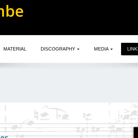
mbe
MATERIAL
DISCOGRAPHY
MEDIA
LIN
tes