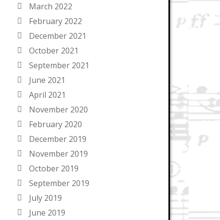
March 2022
February 2022
December 2021
October 2021
September 2021
June 2021
April 2021
November 2020
February 2020
December 2019
November 2019
October 2019
September 2019
July 2019
June 2019