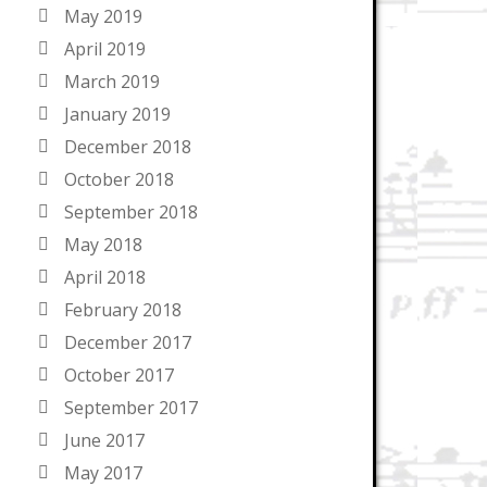
May 2019
April 2019
March 2019
January 2019
December 2018
October 2018
September 2018
May 2018
April 2018
February 2018
December 2017
October 2017
September 2017
June 2017
May 2017