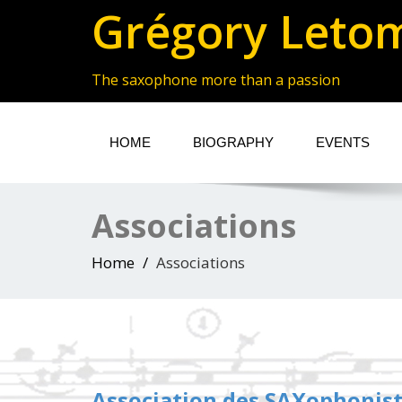
Grégory Leto
The saxophone more than a passion
HOME
BIOGRAPHY
EVENTS
Associations
Home
Associations
Association des SAXophonis