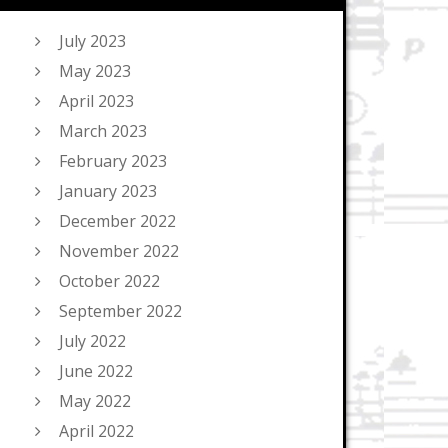
July 2023
May 2023
April 2023
March 2023
February 2023
January 2023
December 2022
November 2022
October 2022
September 2022
July 2022
June 2022
May 2022
April 2022