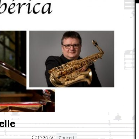
elle
Category :
Concert