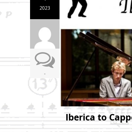
2023
-
Iberica to Capp