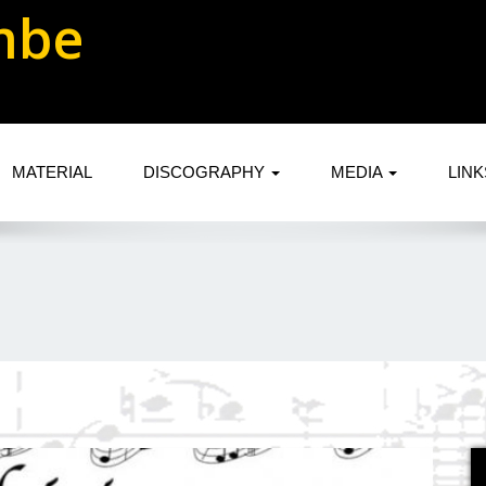
mbe
MATERIAL
DISCOGRAPHY
MEDIA
LIN