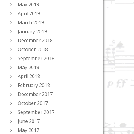
May 2019
April 2019
March 2019
January 2019
December 2018
October 2018
September 2018
May 2018
April 2018
February 2018
December 2017
October 2017
September 2017
June 2017
May 2017