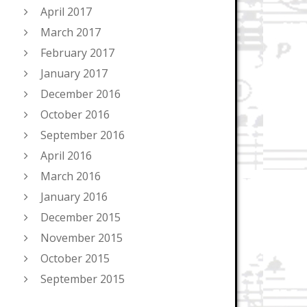
April 2017
March 2017
February 2017
January 2017
December 2016
October 2016
September 2016
April 2016
March 2016
January 2016
December 2015
November 2015
October 2015
September 2015