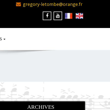
gregory-letombe@orange.fr
KS
ARCHIVES