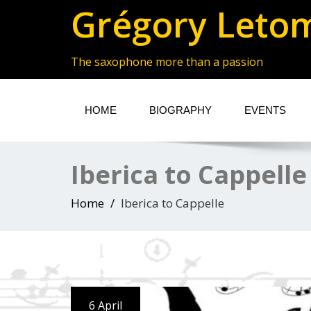
Grégory Leto
The saxophone more than a passion
HOME
BIOGRAPHY
EVENTS
Iberica to Cappelle
Home
Iberica to Cappelle
6 April