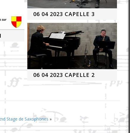
06 04 2023 CAPELLE 3
1
06 04 2023 CAPELLE 2
 2nd Stage de Saxophones
»