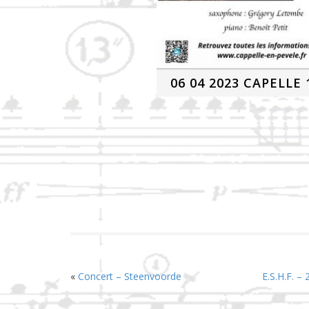
06 04 2023 CAPELLE 
«
Concert – Steenvoorde
E.S.H.F. –