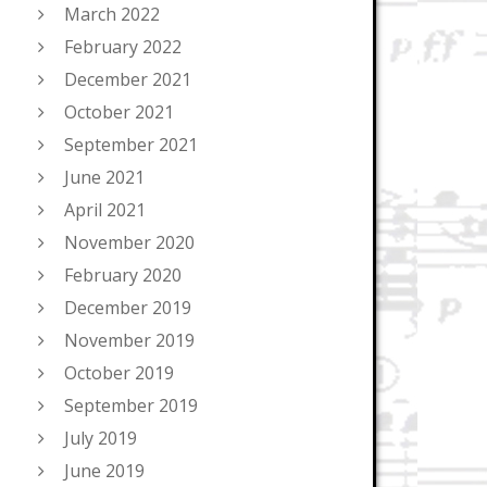
March 2022
February 2022
December 2021
October 2021
September 2021
June 2021
April 2021
November 2020
February 2020
December 2019
November 2019
October 2019
September 2019
July 2019
June 2019