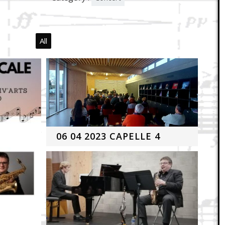
All
06 04 2023 CAPELLE 4