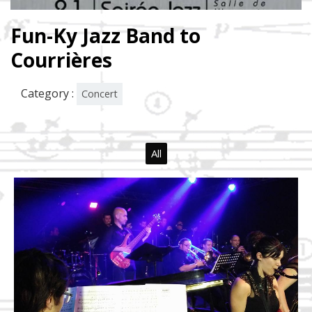
Fun-Ky Jazz Band to
Courrières
Category :
Concert
All