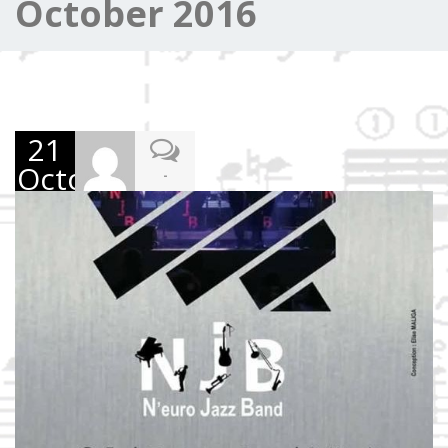
October 2016
21
October
-
2016