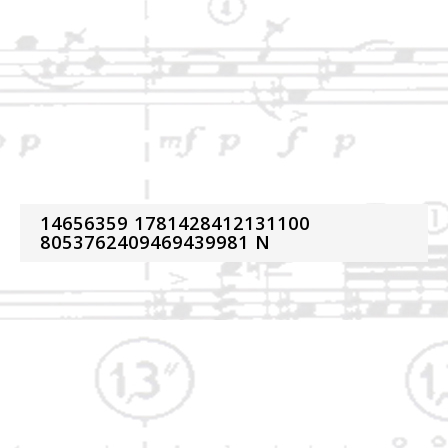
14656359 1781428412131100
8053762409469439981 N