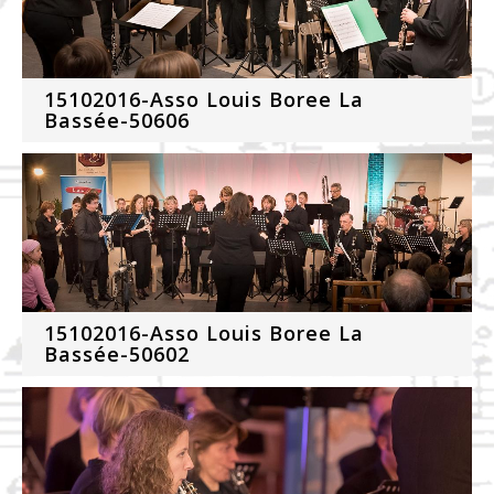
15102016-Asso Louis Boree La
Bassée-50606
15102016-Asso Louis Boree La
Bassée-50602