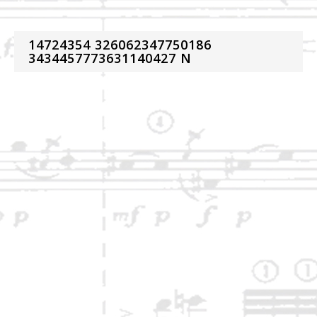
14724354 326062347750186
3434457773631140427 N