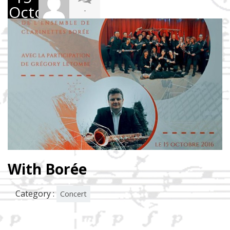
October
-
2016
With Borée
Category :
Concert