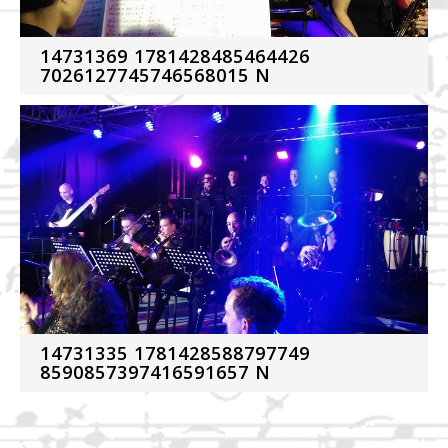
14731369 1781428485464426
7026127745746568015 N
14731335 1781428588797749
8590857397416591657 N