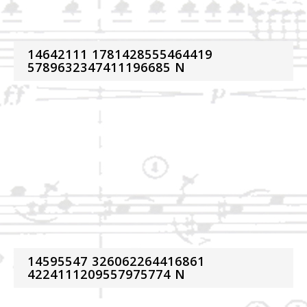
14642111 1781428555464419
5789632347411196685 N
14595547 326062264416861
4224111209557975774 N