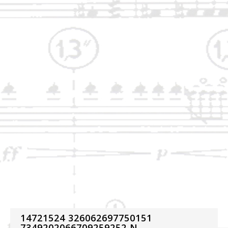
14721524 326062697750151
7349202066709259252 N