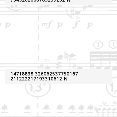
14718838 326062537750167
211222217193310612 N