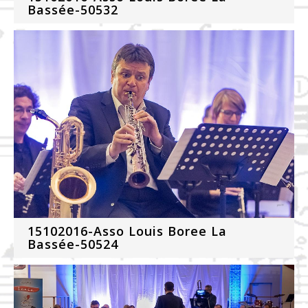
Bassée-50532
15102016-Asso Louis Boree La
Bassée-50524