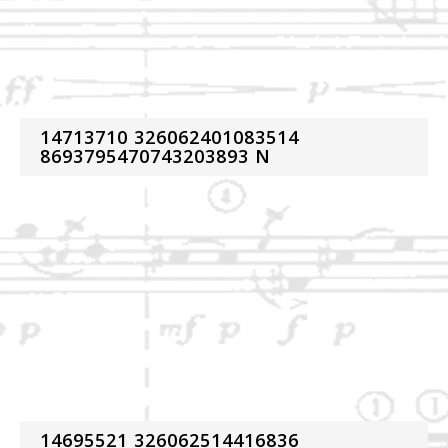
14713710 326062401083514
8693795470743203893 N
14695521 326062514416836