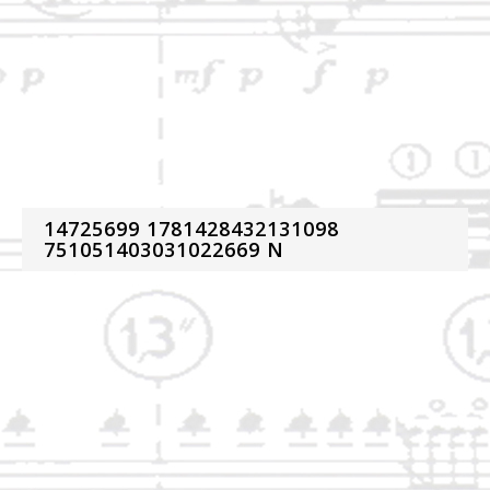
14725699 1781428432131098
751051403031022669 N