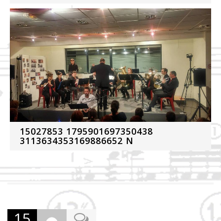
15027853 1795901697350438
3113634353169886652 N
15