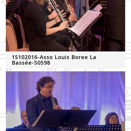
15102016-Asso Louis Boree La
Bassée-50598