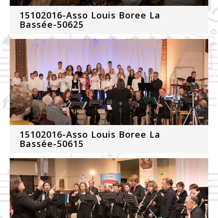
15102016-Asso Louis Boree La
Bassée-50625
15102016-Asso Louis Boree La
Bassée-50615