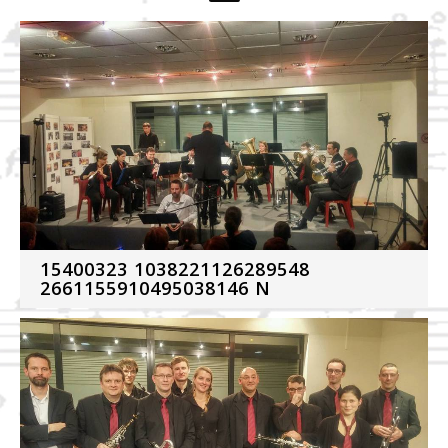
15400323 1038221126289548
2661155910495038146 N