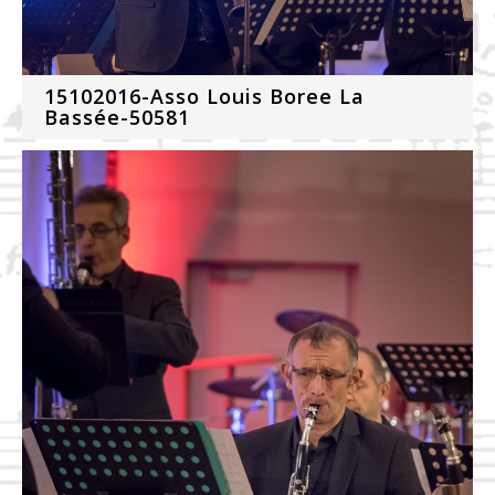
15102016-Asso Louis Boree La
Bassée-50581