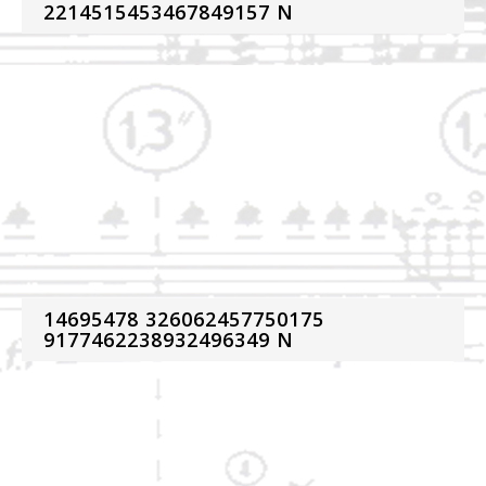
2214515453467849157 N
14695478 326062457750175
9177462238932496349 N