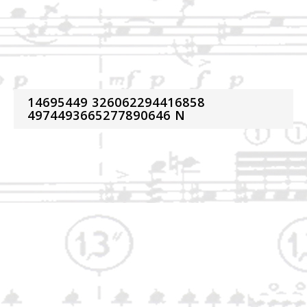
14695449 326062294416858
4974493665277890646 N