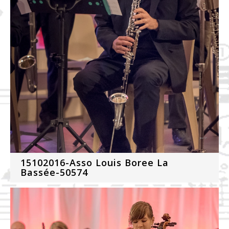
15102016-Asso Louis Boree La
Bassée-50574