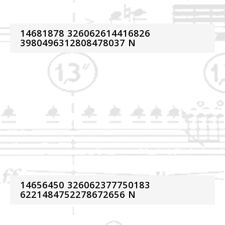
14681878 326062614416826
3980496312808478037 N
14656450 326062377750183
6221484752278672656 N