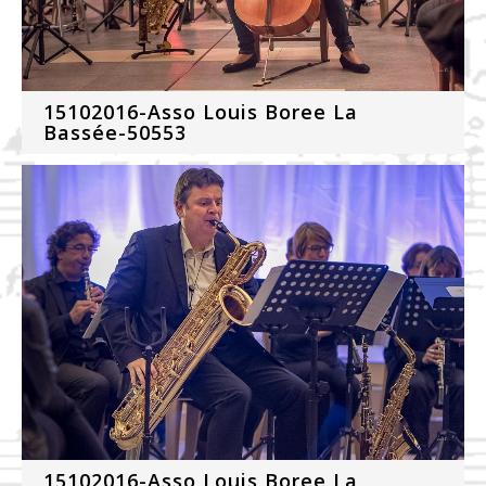
15102016-Asso Louis Boree La
Bassée-50553
15102016-Asso Louis Boree La