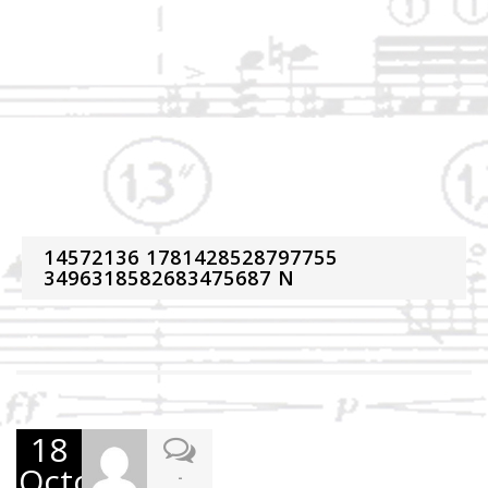
14572136 1781428528797755
3496318582683475687 N
18
October
-