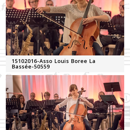
15102016-Asso Louis Boree La
Bassée-50559