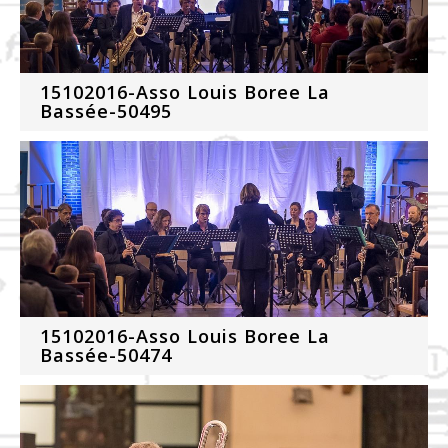
15102016-Asso Louis Boree La
Bassée-50495
15102016-Asso Louis Boree La
Bassée-50474