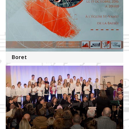
Boret