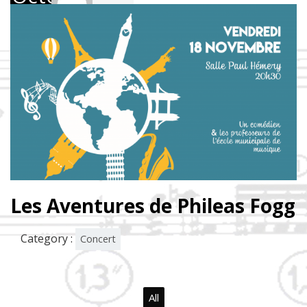
2016
Les Aventures de Phileas Fogg
Category :
Concert
All