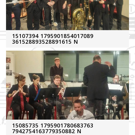
15107394 1795901854017089
361528893528891615 N
15085735 1795901780683763
7942754163779350882 N