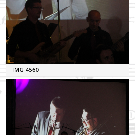
IMG 4560