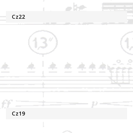
Cz22
Cz19