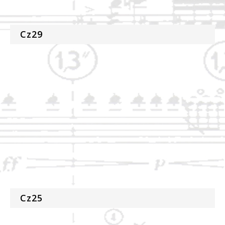
Cz29
Cz25