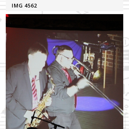
IMG 4562