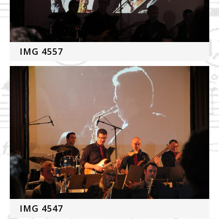
IMG 4557
IMG 4547