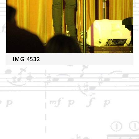
IMG 4532