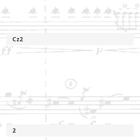
Cz2
2