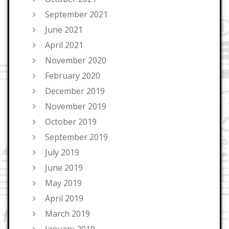
September 2021
June 2021
April 2021
November 2020
February 2020
December 2019
November 2019
October 2019
September 2019
July 2019
June 2019
May 2019
April 2019
March 2019