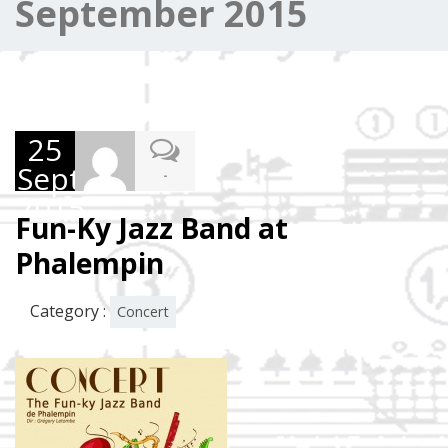
September 2015
25
September
-
2015
Fun-Ky Jazz Band at
Phalempin
Category :
Concert