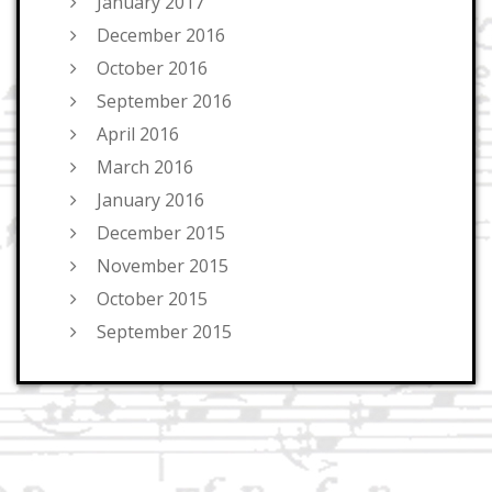
January 2017
December 2016
October 2016
September 2016
April 2016
March 2016
January 2016
December 2015
November 2015
October 2015
September 2015