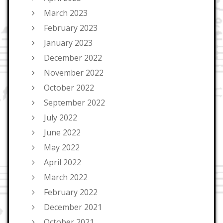
March 2023
February 2023
January 2023
December 2022
November 2022
October 2022
September 2022
July 2022
June 2022
May 2022
April 2022
March 2022
February 2022
December 2021
October 2021