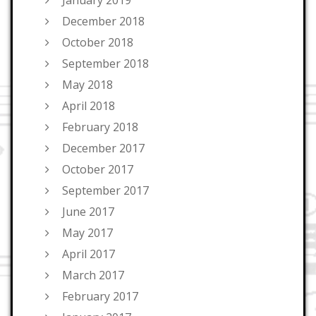
January 2019
December 2018
October 2018
September 2018
May 2018
April 2018
February 2018
December 2017
October 2017
September 2017
June 2017
May 2017
April 2017
March 2017
February 2017