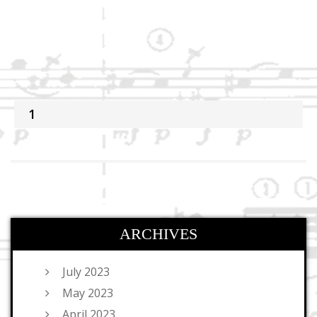
1
ARCHIVES
July 2023
May 2023
April 2023