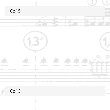
Cz15
Cz13