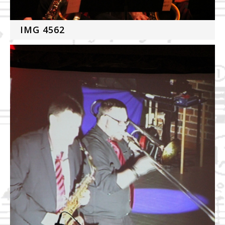
IMG 4562