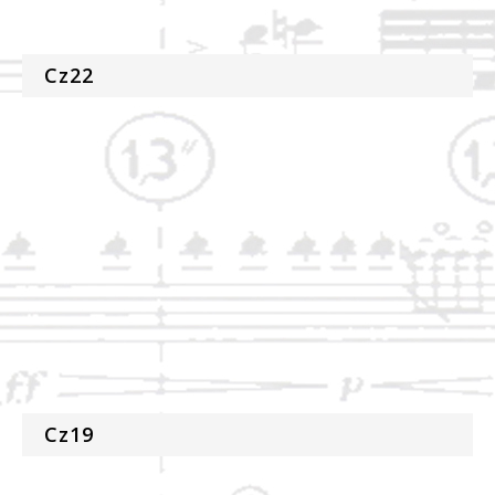
Cz22
Cz19