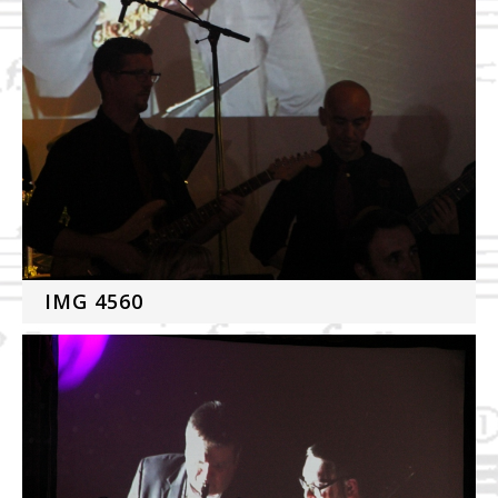
IMG 4560