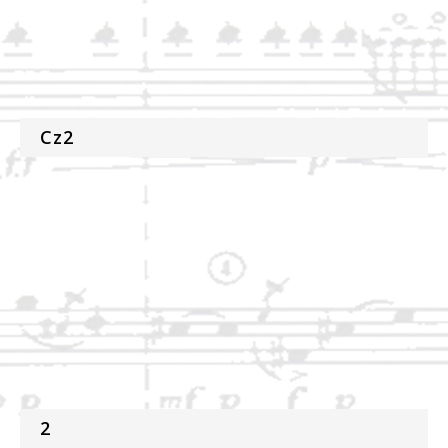
Cz2
2