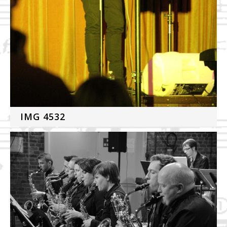
IMG 4532