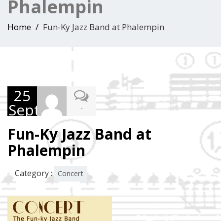
Phalempin
Home
Fun-Ky Jazz Band at Phalempin
25
September
-
2015
Fun-Ky Jazz Band at
Phalempin
Category :
Concert