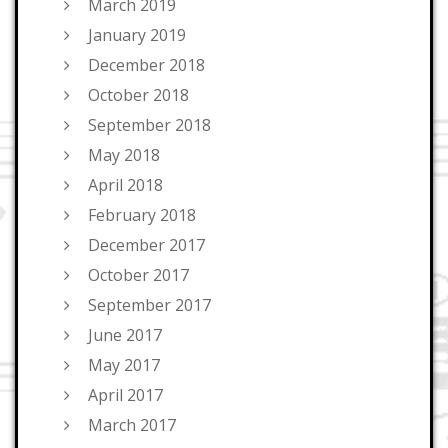
March 2019
January 2019
December 2018
October 2018
September 2018
May 2018
April 2018
February 2018
December 2017
October 2017
September 2017
June 2017
May 2017
April 2017
March 2017