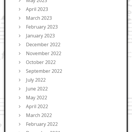
May 2023
April 2023
March 2023
February 2023
January 2023
December 2022
November 2022
October 2022
September 2022
July 2022
June 2022
May 2022
April 2022
March 2022
February 2022