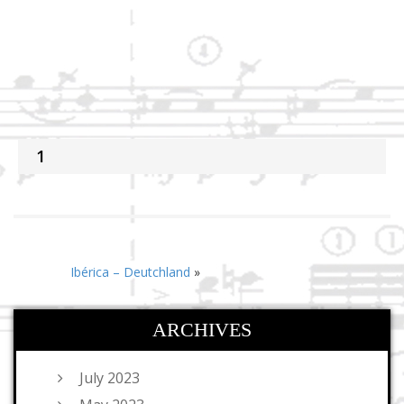
1
Ibérica – Deutchland
»
ARCHIVES
July 2023