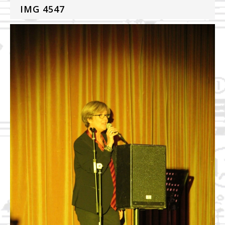
IMG 4547