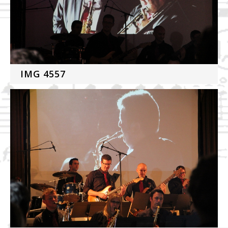
IMG 4557