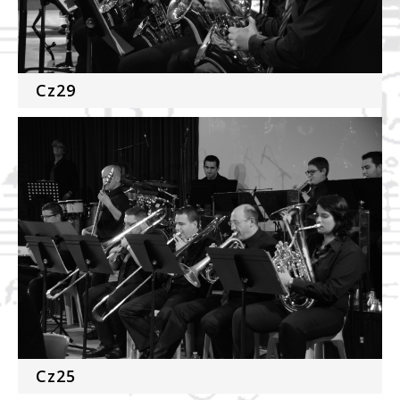
Cz29
Cz25