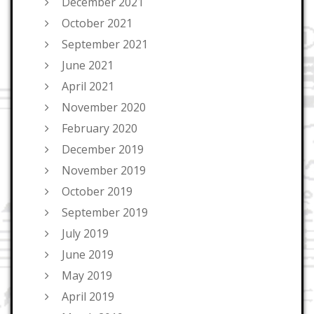
December 2021
October 2021
September 2021
June 2021
April 2021
November 2020
February 2020
December 2019
November 2019
October 2019
September 2019
July 2019
June 2019
May 2019
April 2019