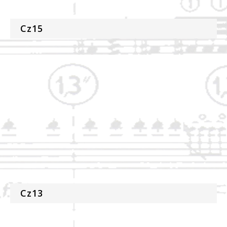
Cz15
Cz13