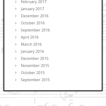
February 2017
January 2017
December 2016
October 2016
September 2016
April 2016
March 2016
January 2016
December 2015
November 2015
October 2015
September 2015