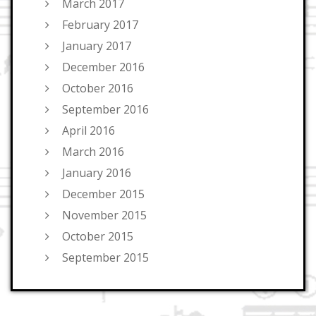
March 2017
February 2017
January 2017
December 2016
October 2016
September 2016
April 2016
March 2016
January 2016
December 2015
November 2015
October 2015
September 2015