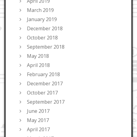
April 2019
March 2019
January 2019
December 2018
October 2018
September 2018
May 2018
April 2018
February 2018
December 2017
October 2017
September 2017
June 2017
May 2017
April 2017