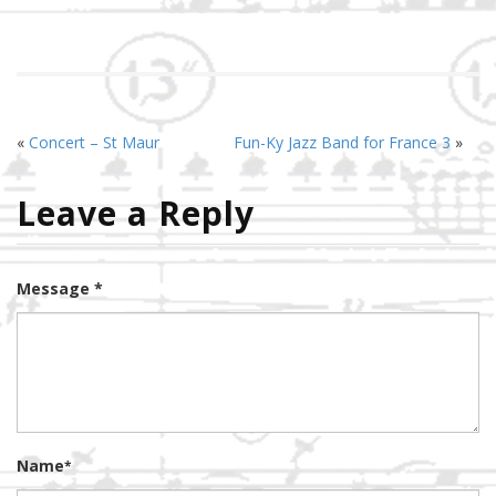
«
Concert – St Maur
Fun-Ky Jazz Band for France 3
»
Leave a Reply
Message *
Name
*