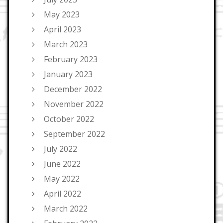
May 2023
April 2023
March 2023
February 2023
January 2023
December 2022
November 2022
October 2022
September 2022
July 2022
June 2022
May 2022
April 2022
March 2022