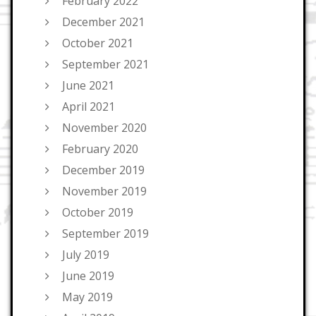
February 2022
December 2021
October 2021
September 2021
June 2021
April 2021
November 2020
February 2020
December 2019
November 2019
October 2019
September 2019
July 2019
June 2019
May 2019