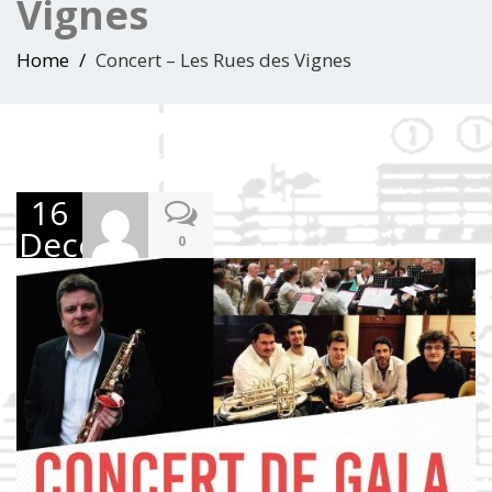
Vignes
Home
Concert – Les Rues des Vignes
16
December
0
2017