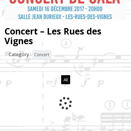
Concert – Les Rues des
Vignes
Category :
Concert
All