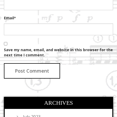
Email
*
Save my name, email, and website in this browser for the
next time I comment.
ARCHIVES
July 2023