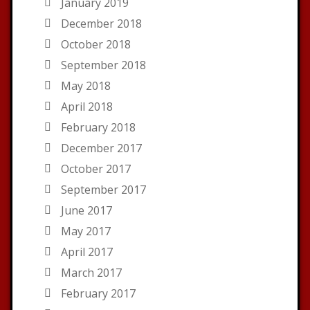
January 2019
December 2018
October 2018
September 2018
May 2018
April 2018
February 2018
December 2017
October 2017
September 2017
June 2017
May 2017
April 2017
March 2017
February 2017