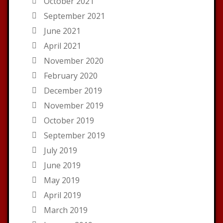
October 2021
September 2021
June 2021
April 2021
November 2020
February 2020
December 2019
November 2019
October 2019
September 2019
July 2019
June 2019
May 2019
April 2019
March 2019