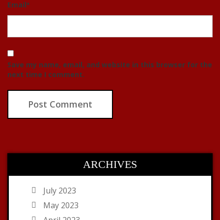
Email
*
Save my name, email, and website in this browser for the
next time I comment.
ARCHIVES
July 2023
May 2023
April 2023