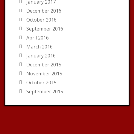
January 2017
December 2016
October 2016
September 2016
April 2016
March 2016
January 2016
December 2015
November 2015
October 2015
September 2015