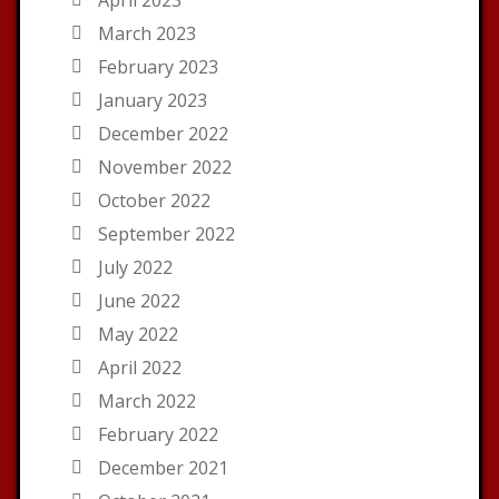
March 2023
February 2023
January 2023
December 2022
November 2022
October 2022
September 2022
July 2022
June 2022
May 2022
April 2022
March 2022
February 2022
December 2021