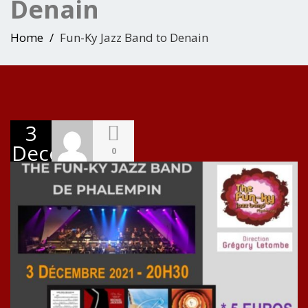
Denain
Home
Fun-Ky Jazz Band to Denain
3
December
0
2021