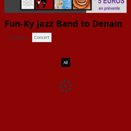
Fun-Ky Jazz Band to Denain
Category :
Concert
All