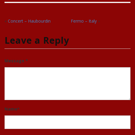
«
Concert – Haubourdin
Fermo – Italy
»
Leave a Reply
Message *
Name
*