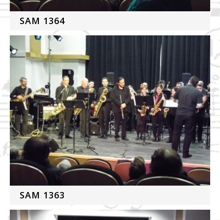
SAM 1364
SAM 1363