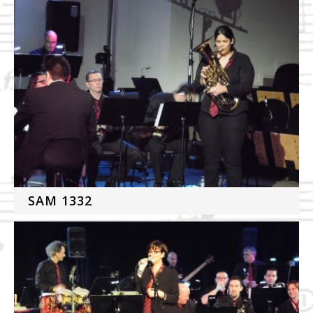
SAM 1332