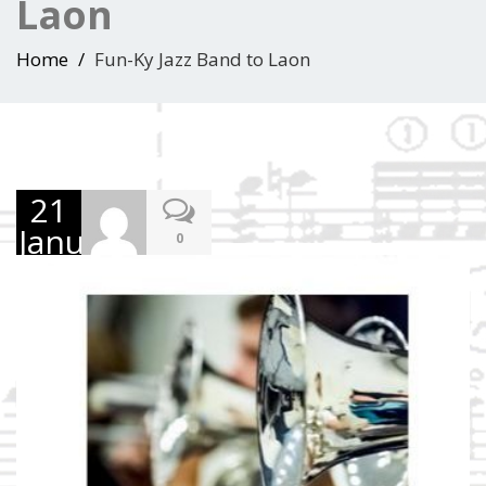
Laon
Home
Fun-Ky Jazz Band to Laon
21
January
0
2017