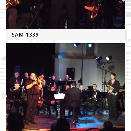
SAM 1339