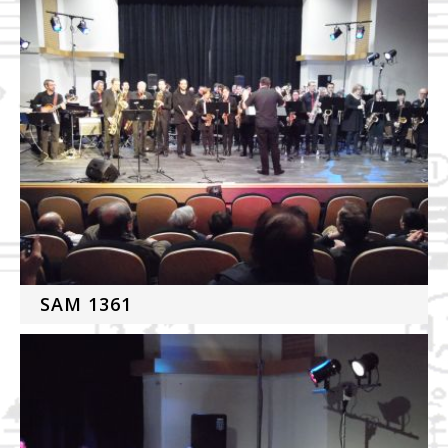
SAM 1361