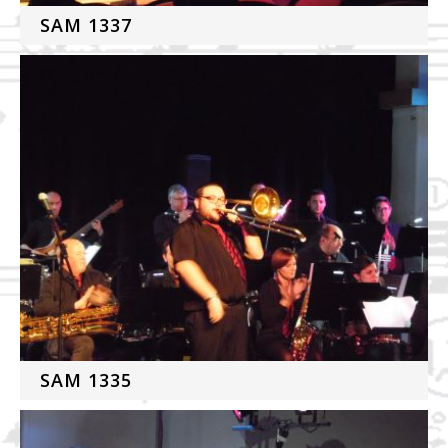
SAM 1337
SAM 1335