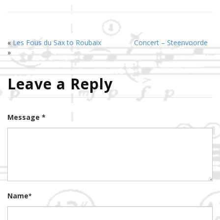
«
Les Fous du Sax to Roubaix
Concert – Steenvoorde
»
Leave a Reply
Message *
Name
*