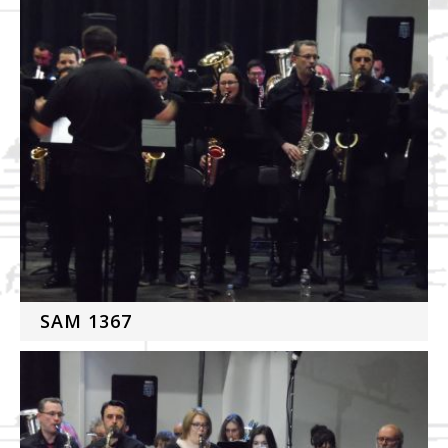
SAM 1367