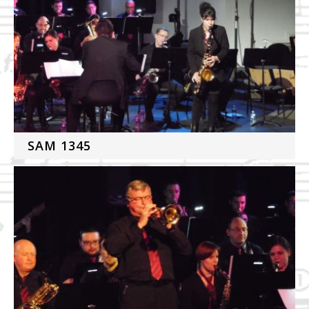
SAM 1345