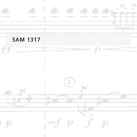
SAM 1317