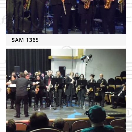
SAM 1365