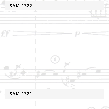
SAM 1322
SAM 1321