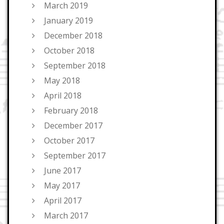
March 2019
January 2019
December 2018
October 2018
September 2018
May 2018
April 2018
February 2018
December 2017
October 2017
September 2017
June 2017
May 2017
April 2017
March 2017