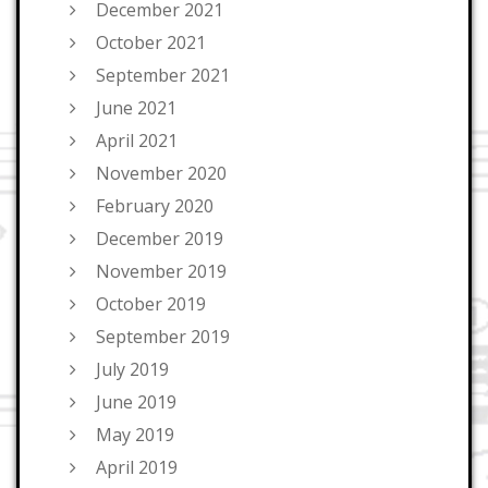
December 2021
October 2021
September 2021
June 2021
April 2021
November 2020
February 2020
December 2019
November 2019
October 2019
September 2019
July 2019
June 2019
May 2019
April 2019