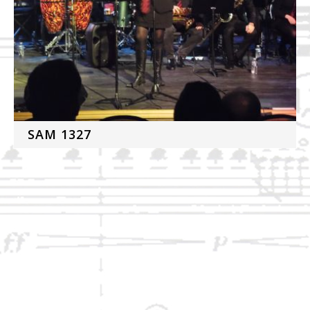
SAM 1327