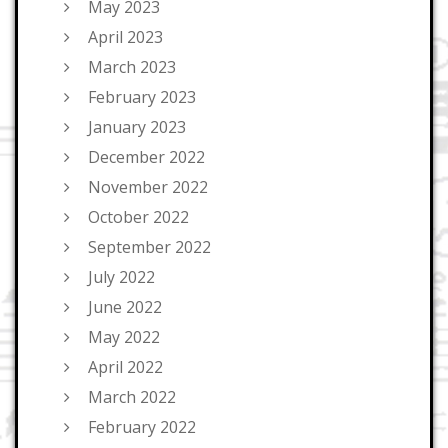
May 2023
April 2023
March 2023
February 2023
January 2023
December 2022
November 2022
October 2022
September 2022
July 2022
June 2022
May 2022
April 2022
March 2022
February 2022