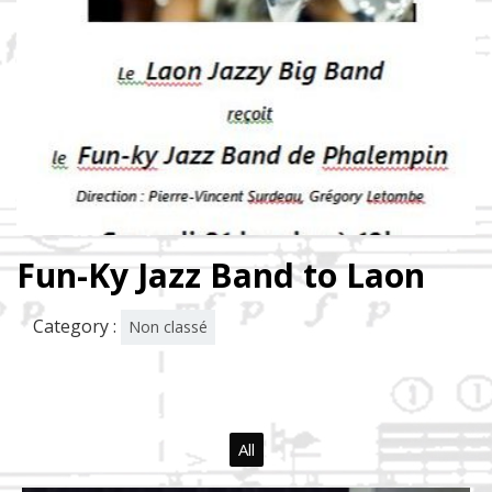
Fun-Ky Jazz Band to Laon
Category :
Non classé
All