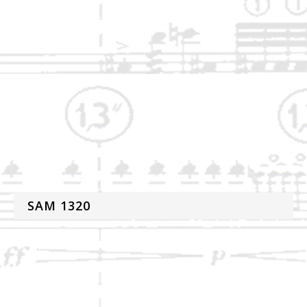
SAM 1320