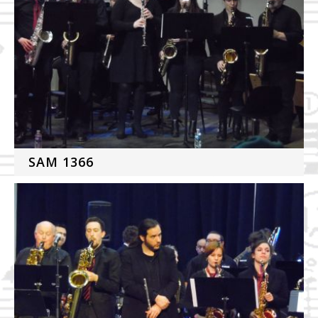
SAM 1366