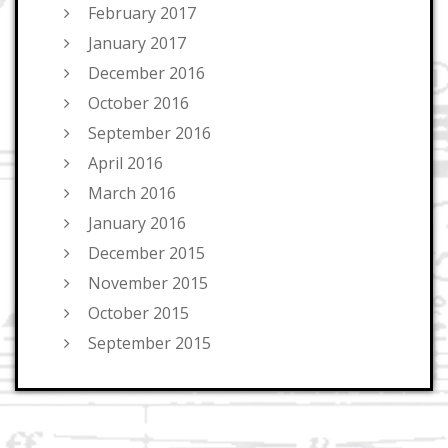
February 2017
January 2017
December 2016
October 2016
September 2016
April 2016
March 2016
January 2016
December 2015
November 2015
October 2015
September 2015