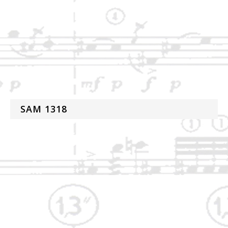
SAM 1318