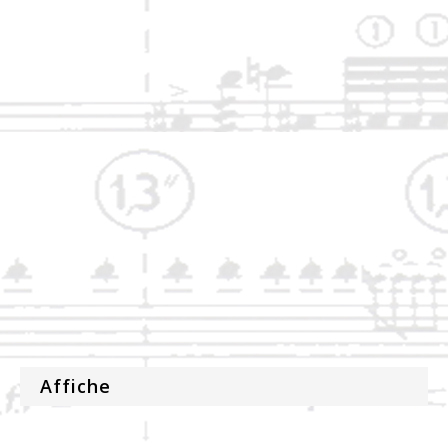
Affiche