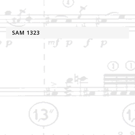
SAM 1323