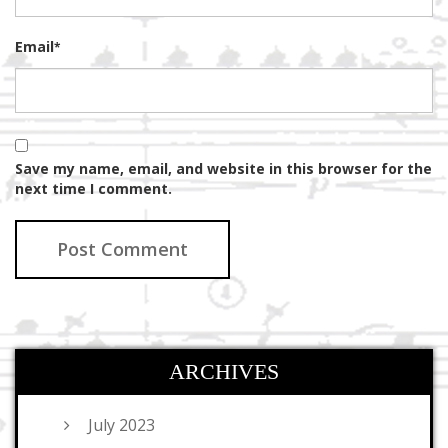
Email
*
Save my name, email, and website in this browser for the
next time I comment.
ARCHIVES
July 2023