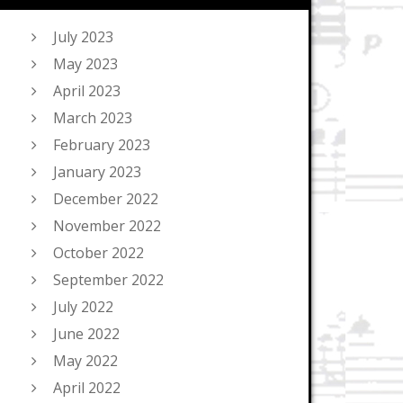
July 2023
May 2023
April 2023
March 2023
February 2023
January 2023
December 2022
November 2022
October 2022
September 2022
July 2022
June 2022
May 2022
April 2022