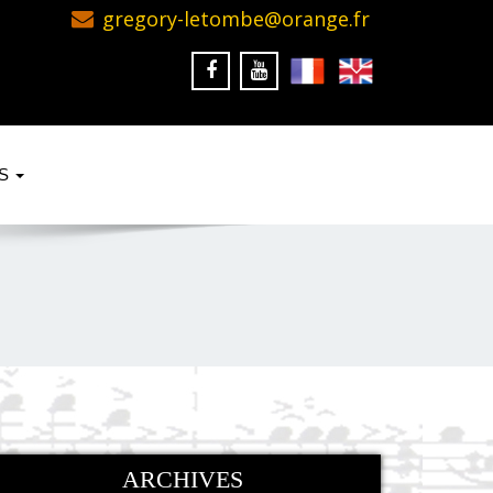
gregory-letombe@orange.fr
KS
ARCHIVES