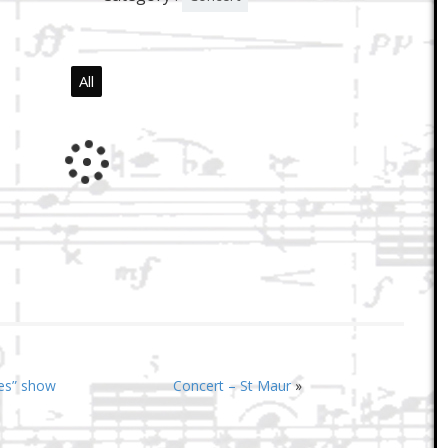
All
ges” show
Concert – St Maur
»