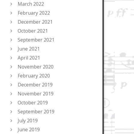
March 2022
February 2022
December 2021
October 2021
September 2021
June 2021
April 2021
November 2020
February 2020
December 2019
November 2019
October 2019
September 2019
July 2019
June 2019