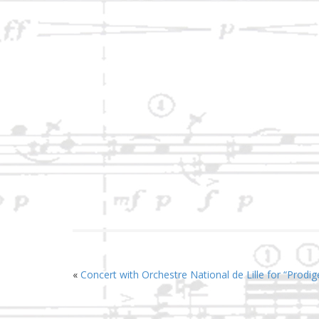
«
Concert with Orchestre National de Lille for “Prodi