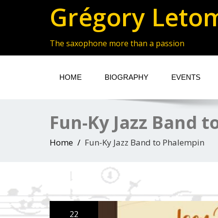
Grégory Leto
The saxophone more than a passion
HOME
BIOGRAPHY
EVENTS
Fun-Ky Jazz Band t
Home
Fun-Ky Jazz Band to Phalempin
22