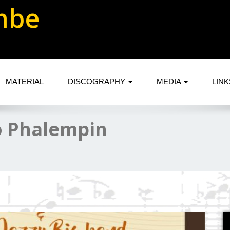
mbe
MATERIAL
DISCOGRAPHY
MEDIA
LIN
o Phalempin