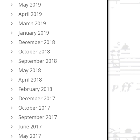
May 2019
April 2019
March 2019
January 2019
December 2018
October 2018
September 2018
May 2018
April 2018
February 2018
December 2017
October 2017
September 2017
June 2017
May 2017