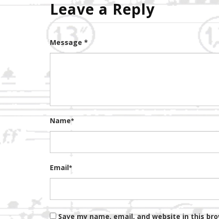
Leave a Reply
Message *
Name
*
Email
*
Save my name, email, and website in this br