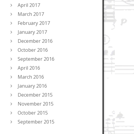
April 2017
March 2017
February 2017
January 2017
December 2016
October 2016
September 2016
April 2016
March 2016
January 2016
December 2015
November 2015
October 2015
September 2015