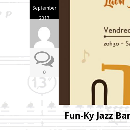
September
2017
0
Fun-Ky Jazz Ba