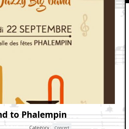
nd to Phalempin
Category :
Concert