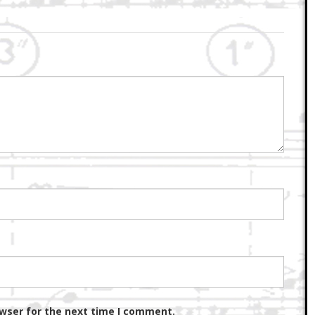
owser for the next time I comment.