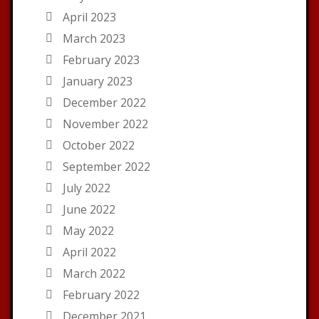
April 2023
March 2023
February 2023
January 2023
December 2022
November 2022
October 2022
September 2022
July 2022
June 2022
May 2022
April 2022
March 2022
February 2022
December 2021