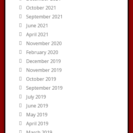
October 2021
September 2021
June 2021
April 2021
November 2020
February 2020
December 2019
November 2019
October 2019
September 2019
July 2019
June 2019
May 2019
April 2019
March 2019