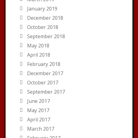
January 2019
December 2018
October 2018
September 2018
May 2018
April 2018
February 2018
December 2017
October 2017
September 2017
June 2017
May 2017
April 2017
March 2017
February 2017