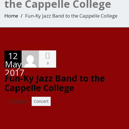
the Cappelle College
Home
Fun-Ky Jazz Band to the Cappelle College
12
May
0
2017
Fun-Ky Jazz Band to the
Cappelle College
Category :
Concert