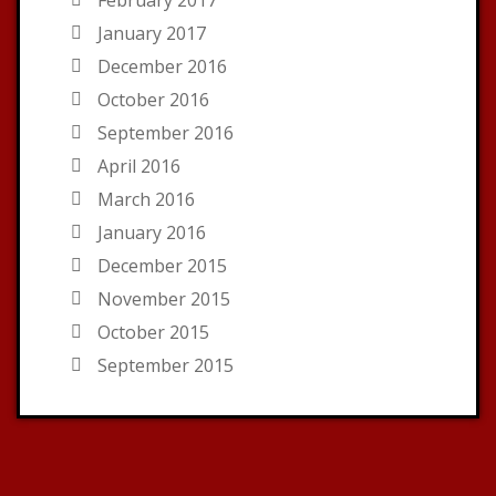
January 2017
December 2016
October 2016
September 2016
April 2016
March 2016
January 2016
December 2015
November 2015
October 2015
September 2015