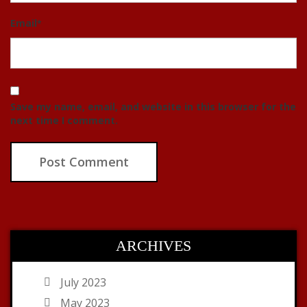
Email
*
Save my name, email, and website in this browser for the
next time I comment.
ARCHIVES
July 2023
May 2023