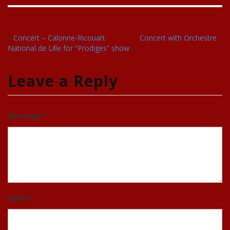
«
Concert – Calonne-Ricouart
Concert with Orchestre
National de Lille for “Prodiges” show
»
Leave a Reply
Message *
Name
*