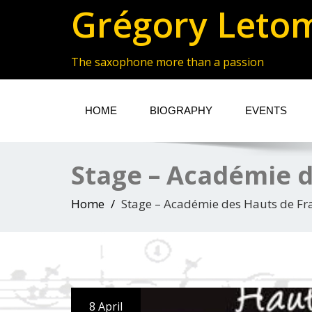
Grégory Leto
The saxophone more than a passion
HOME
BIOGRAPHY
EVENTS
Stage – Académie d
Home
Stage – Académie des Hauts de Fr
8 April