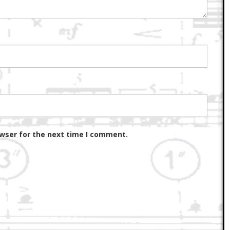
owser for the next time I comment.