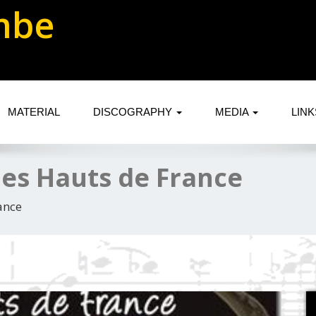
mbe
MATERIAL
DISCOGRAPHY
MEDIA
LIN
es Hauts de France
ance