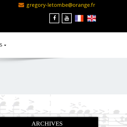
gregory-letombe@orange.fr
KS
ARCHIVES