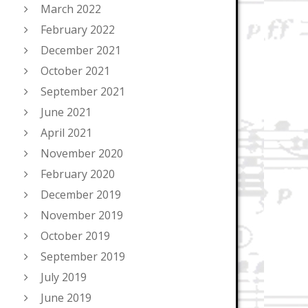
March 2022
February 2022
December 2021
October 2021
September 2021
June 2021
April 2021
November 2020
February 2020
December 2019
November 2019
October 2019
September 2019
July 2019
June 2019