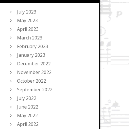
July 2023
May 2023
April 2023
March 2023
February 2023
January 2023
December 2022
November 2022
October 2022
September 2022
July 2022
June 2022
May 2022
April 2022