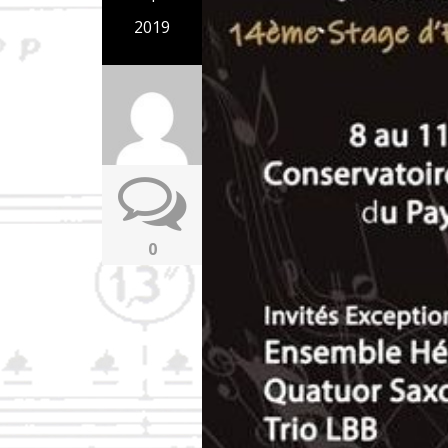
2019
0