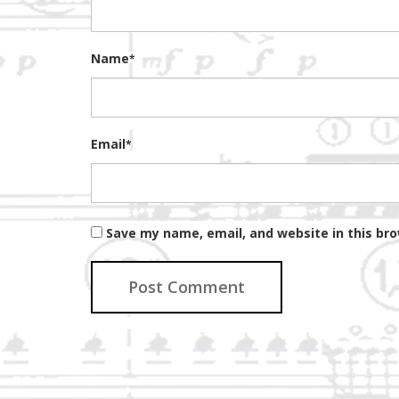
Name
*
Email
*
Save my name, email, and website in this br