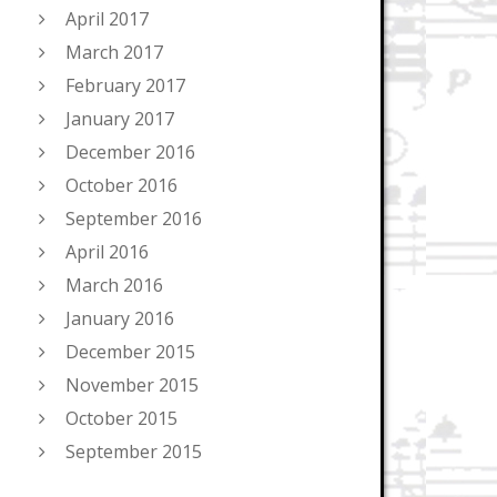
April 2017
March 2017
February 2017
January 2017
December 2016
October 2016
September 2016
April 2016
March 2016
January 2016
December 2015
November 2015
October 2015
September 2015