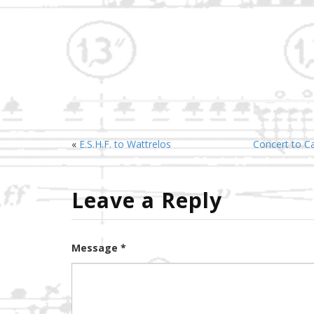
«
E.S.H.F. to Wattrelos
Concert to Cat
Leave a Reply
Message *