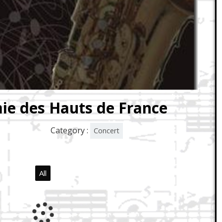
ie des Hauts de France
Category :
Concert
All