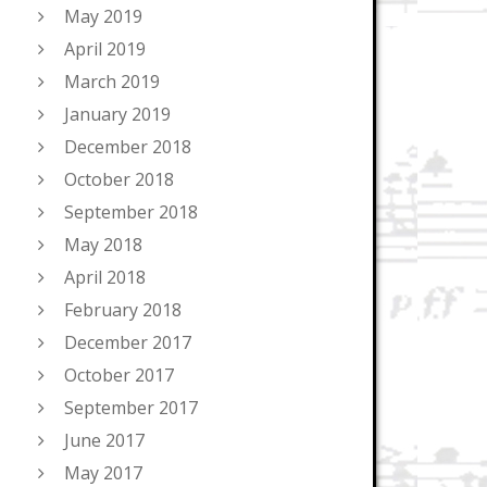
May 2019
April 2019
March 2019
January 2019
December 2018
October 2018
September 2018
May 2018
April 2018
February 2018
December 2017
October 2017
September 2017
June 2017
May 2017