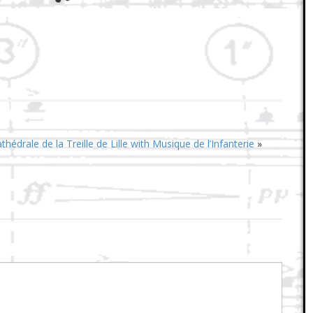
hédrale de la Treille de Lille with Musique de l’Infanterie
»