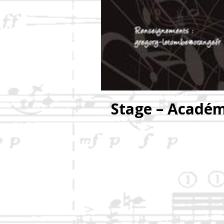
Stage – Académ